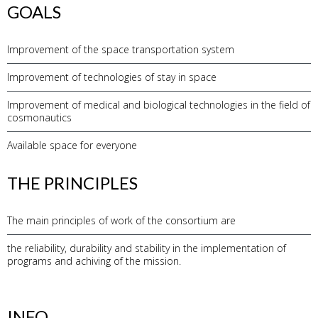
GOALS
Improvement of the space transportation system
Improvement of technologies of stay in space
Improvement of medical and biological technologies in the field of
cosmonautics
Available space for everyone
THE PRINCIPLES
The main principles of work of the consortium are
the reliability, durability and stability in the implementation of
programs and achiving of the mission.
INFO