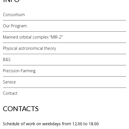
Consortium
Our Program
Manned orbital complex “MIR-2”
Physical astronomical theory
B&S
Precision Farming
Service
Contact
CONTACTS
Schedule of work on weekdays from 12.00 to 18.00