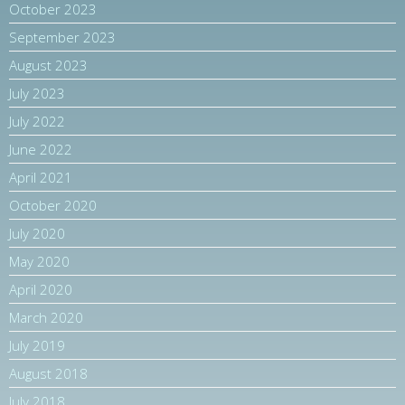
October 2023
September 2023
August 2023
July 2023
July 2022
June 2022
April 2021
October 2020
July 2020
May 2020
April 2020
March 2020
July 2019
August 2018
July 2018