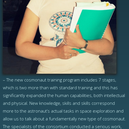
– The new cosmonaut training program includes 7 stages,
which is two more than with standard training and this has
significantly expanded the human capabilities, both intellectual
and physical. New knowledge, skills and skills correspond
more to the astronaut’s actual tasks in space exploration and
allow us to talk about a fundamentally new type of cosmonaut.
The specialists of the consortium conducted a serious work,