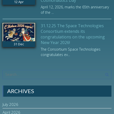
Cosmonautics Day
12
Apr
April 12, 2026, marks the 65th anniversary
of the ...
31.12.25 The Space Technologies
Consortium extends its
congratulations on the upcoming
New Year 2026!
31
Dec
The Consortium Space Technologies
congratulates ev...
ARCHIVES
July 2026
April 2026