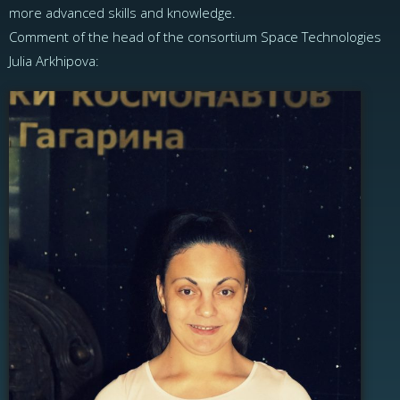
more advanced skills and knowledge.
Comment of the head of the consortium Space Technologies
Julia Arkhipova: