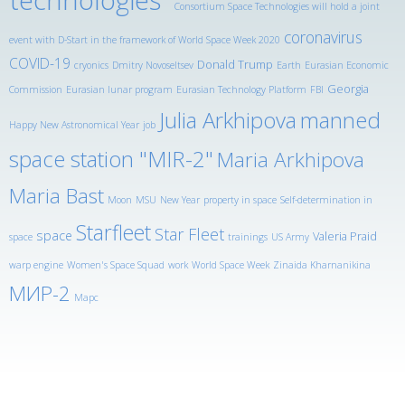
Consortium Space Technologies will hold a joint
coronavirus
event with D-Start in the framework of World Space Week 2020
COVID-19
Donald Trump
cryonics
Dmitry Novoseltsev
Earth
Eurasian Economic
Georgia
Commission
Eurasian lunar program
Eurasian Technology Platform
FBI
Julia Arkhipova
manned
Happy New Astronomical Year
job
space station "MIR-2"
Maria Arkhipova
Maria Bast
Moon
MSU
New Year
property in space
Self-determination in
Starfleet
Star Fleet
space
Valeria Praid
space
trainings
US Army
warp engine
Women's Space Squad
work
World Space Week
Zinaida Kharnanikina
МИР-2
Марс