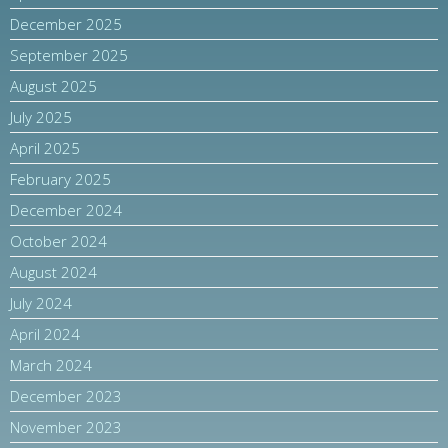
December 2025
September 2025
August 2025
July 2025
April 2025
February 2025
December 2024
October 2024
August 2024
July 2024
April 2024
March 2024
December 2023
November 2023