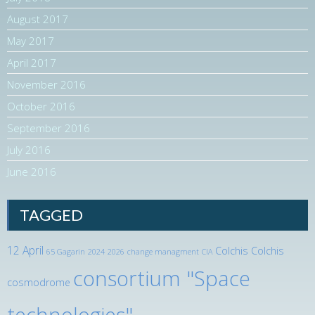
August 2017
May 2017
April 2017
November 2016
October 2016
September 2016
July 2016
June 2016
TAGGED
12 April
Colchis
Colchis
65 Gagarin
2024
2026
change managment
CIA
consortium "Space
cosmodrome
technologies"