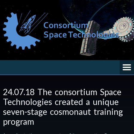
24.07.18 The consortium Space
Technologies created a unique
seven-stage cosmonaut training
program