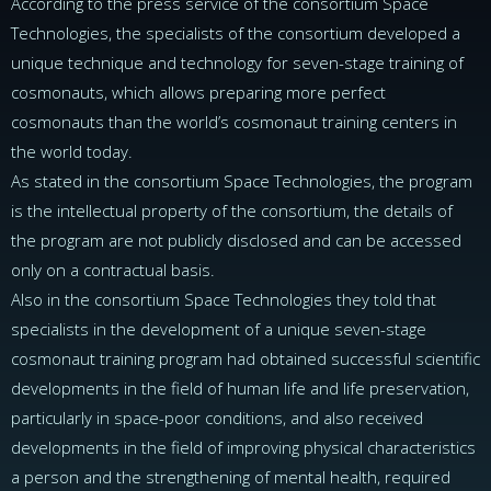
According to the press service of the consortium Space
Technologies, the specialists of the consortium developed a
unique technique and technology for seven-stage training of
cosmonauts, which allows preparing more perfect
cosmonauts than the world’s cosmonaut training centers in
the world today.
As stated in the consortium Space Technologies, the program
is the intellectual property of the consortium, the details of
the program are not publicly disclosed and can be accessed
only on a contractual basis.
Also in the consortium Space Technologies they told that
specialists in the development of a unique seven-stage
cosmonaut training program had obtained successful scientific
developments in the field of human life and life preservation,
particularly in space-poor conditions, and also received
developments in the field of improving physical characteristics
a person and the strengthening of mental health, required