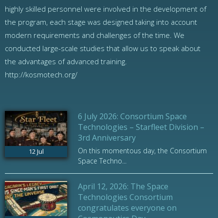
highly skilled personnel were involved in the development of
the program, each stage was designed taking into account
modern requirements and challenges of the time. We
conducted large-scale studies that allow us to speak about
the advantages of advanced training.
http://kosmotech.org/
6 July 2026: Consortium Space
Technologies – Starfleet Division –
3rd Anniversary
On this momentous day, the Consortium
12
Jul
Space Techno...
April 12, 2026: The Space
Technologies Consortium
congratulates everyone on