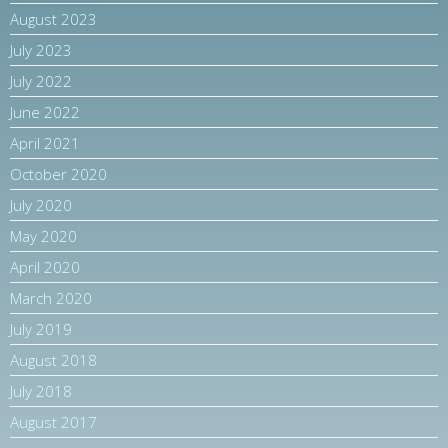
August 2023
July 2023
July 2022
June 2022
April 2021
October 2020
July 2020
May 2020
April 2020
March 2020
July 2019
August 2018
July 2018
August 2017