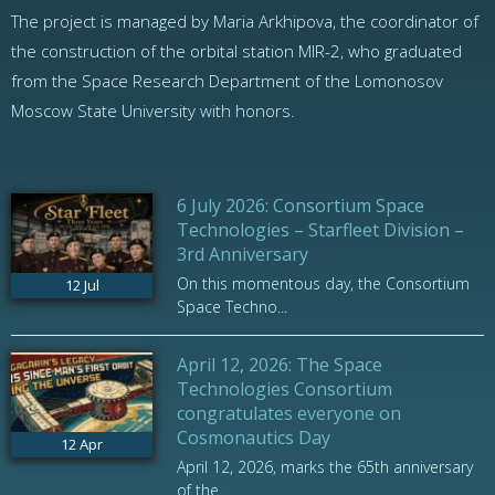
The project is managed by Maria Arkhipova, the coordinator of
the construction of the orbital station MIR-2, who graduated
from the Space Research Department of the Lomonosov
Moscow State University with honors.
6 July 2026: Consortium Space
Technologies – Starfleet Division –
3rd Anniversary
On this momentous day, the Consortium
12
Jul
Space Techno...
April 12, 2026: The Space
Technologies Consortium
congratulates everyone on
Cosmonautics Day
12
Apr
April 12, 2026, marks the 65th anniversary
of the ...