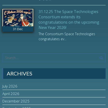
31.12.25 The Space Technologies
Consortium extends its
congratulations on the upcoming
New Year 2026!
31
Dec
The Consortium Space Technologies
congratulates ev...
ARCHIVES
July 2026
April 2026
December 2025