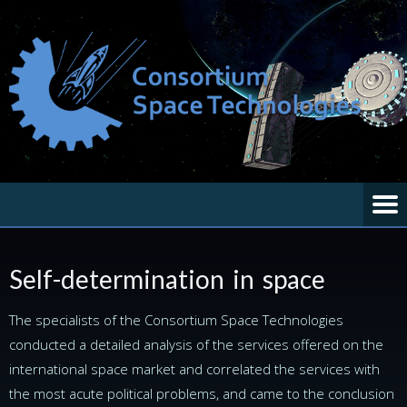
Self-determination in space
The specialists of the Сonsortium Space Technologies
conducted a detailed analysis of the services offered on the
international space market and correlated the services with
the most acute political problems, and came to the conclusion