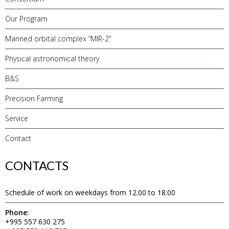
Our Program
Manned orbital complex “MIR-2”
Physical astronomical theory
B&S
Precision Farming
Service
Contact
CONTACTS
Schedule of work on weekdays from 12.00 to 18.00
Phone:
+995 557 630 275