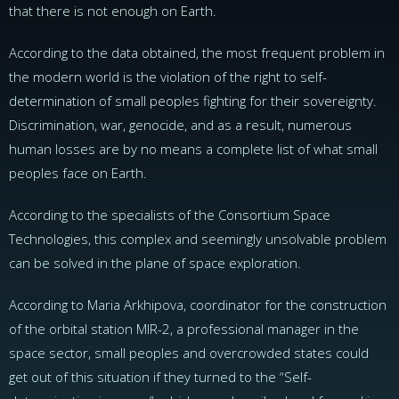
that there is not enough on Earth.
According to the data obtained, the most frequent problem in
the modern world is the violation of the right to self-
determination of small peoples fighting for their sovereignty.
Discrimination, war, genocide, and as a result, numerous
human losses are by no means a complete list of what small
peoples face on Earth.
According to the specialists of the Сonsortium Space
Technologies, this complex and seemingly unsolvable problem
can be solved in the plane of space exploration.
According to Maria Arkhipova, coordinator for the construction
of the orbital station MIR-2, a professional manager in the
space sector, small peoples and overcrowded states could
get out of this situation if they turned to the “Self-