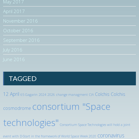
May 2017
April 2017
November 2016
October 2016
September 2016
July 2016
June 2016
TAGGED
12 April
Colchis
Colchis
65 Gagarin
2024
2026
change managment
CIA
consortium "Space
cosmodrome
technologies"
Consortium Space Technologies will hold a joint
coronavirus
event with D-Start in the framework of World Space Week 2020