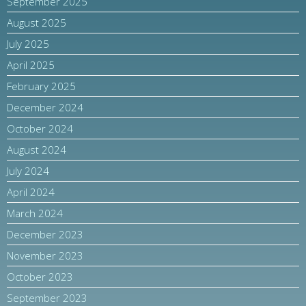
September 2025
August 2025
July 2025
April 2025
February 2025
December 2024
October 2024
August 2024
July 2024
April 2024
March 2024
December 2023
November 2023
October 2023
September 2023