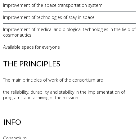
Improvement of the space transportation system
Improvement of technologies of stay in space
Improvement of medical and biological technologies in the field of
cosmonautics
Available space for everyone
THE PRINCIPLES
The main principles of work of the consortium are
the reliability, durability and stability in the implementation of
programs and achiving of the mission.
INFO
Consortium