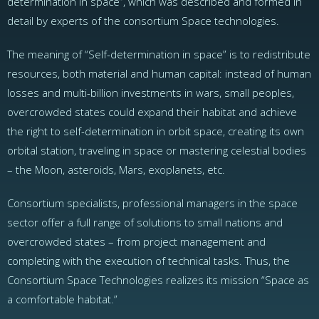
determination in space”, which was described and formed in
detail by experts of the consortium Space technologies.
The meaning of “Self-determination in space” is to redistribute
resources, both material and human capital: instead of human
losses and multi-billion investments in wars, small peoples,
overcrowded states could expand their habitat and achieve
the right to self-determination in orbit space, creating its own
orbital station, traveling in space or mastering celestial bodies
– the Moon, asteroids, Mars, exoplanets, etc.
Consortium specialists, professional managers in the space
sector offer a full range of solutions to small nations and
overcrowded states – from project management and
completing with the execution of technical tasks. Thus, the
Сonsortium Space Technologies realizes its mission “Space as
a comfortable habitat.”