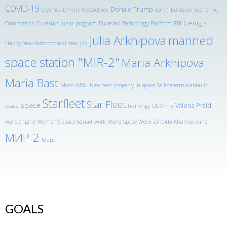
COVID-19
Donald Trump
cryonics
Dmitry Novoseltsev
Earth
Eurasian Economic
Georgia
Commission
Eurasian lunar program
Eurasian Technology Platform
FBI
Julia Arkhipova
manned
Happy New Astronomical Year
job
space station "MIR-2"
Maria Arkhipova
Maria Bast
Moon
MSU
New Year
property in space
Self-determination in
Starfleet
Star Fleet
space
Valeria Praid
space
trainings
US Army
warp engine
Women's Space Squad
work
World Space Week
Zinaida Kharnanikina
МИР-2
Марс
GOALS