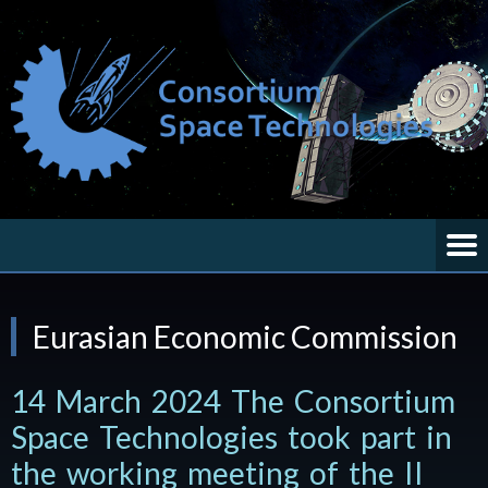
Eurasian Economic Commission
14 March 2024 The Consortium
Space Technologies took part in
the working meeting of the II