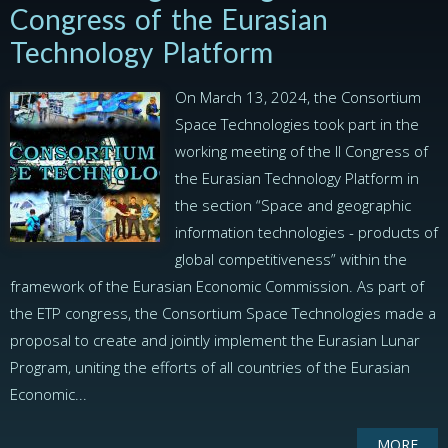
Congress of the Eurasian
Technology Platform
On March 13, 2024, the Consortium
Space Technologies took part in the
working meeting of the II Congress of
the Eurasian Technology Platform in
the section “Space and geographic
information technologies - products of
global competitiveness” within the
framework of the Eurasian Economic Commission. As part of
the ETP congress, the Consortium Space Technologies made a
proposal to create and jointly implement the Eurasian Lunar
Program, uniting the efforts of all countries of the Eurasian
Economic...
MORE