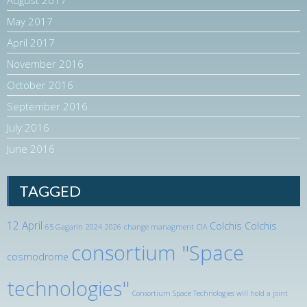
May 2017
April 2017
November 2016
October 2016
September 2016
July 2016
June 2016
TAGGED
12 April
Colchis
Colchis
65 Gagarin
2024
2026
change managment
CIA
consortium "Space
cosmodrome
technologies"
Consortium Space Technologies will hold a joint