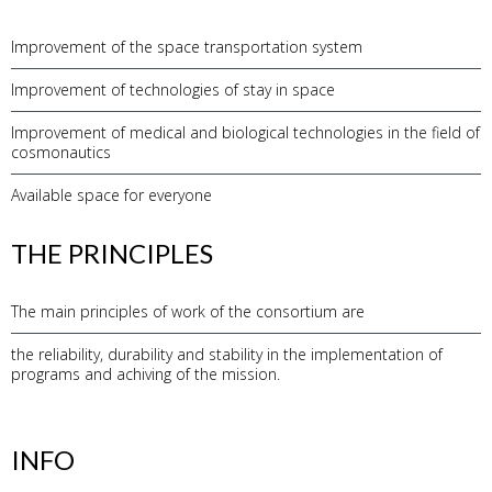
Improvement of the space transportation system
Improvement of technologies of stay in space
Improvement of medical and biological technologies in the field of
cosmonautics
Available space for everyone
THE PRINCIPLES
The main principles of work of the consortium are
the reliability, durability and stability in the implementation of
programs and achiving of the mission.
INFO