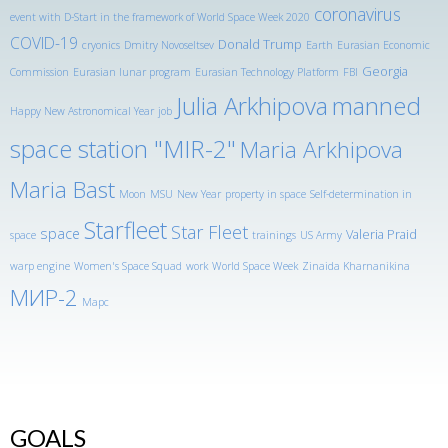
coronavirus
event with D-Start in the framework of World Space Week 2020
COVID-19
Donald Trump
cryonics
Dmitry Novoseltsev
Earth
Eurasian Economic
Georgia
Commission
Eurasian lunar program
Eurasian Technology Platform
FBI
Julia Arkhipova
manned
Happy New Astronomical Year
job
space station "MIR-2"
Maria Arkhipova
Maria Bast
Moon
MSU
New Year
property in space
Self-determination in
Starfleet
Star Fleet
space
Valeria Praid
space
trainings
US Army
warp engine
Women's Space Squad
work
World Space Week
Zinaida Kharnanikina
МИР-2
Марс
GOALS