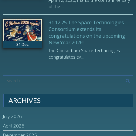
April 12, 2026, marks the 65th anniversary
of the ...
31.12.25 The Space Technologies
Consortium extends its
congratulations on the upcoming
New Year 2026!
31
Dec
The Consortium Space Technologies
congratulates ev...
ARCHIVES
July 2026
April 2026
December 2025