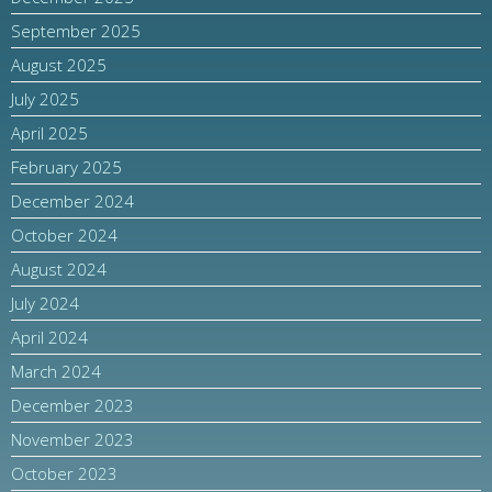
September 2025
August 2025
July 2025
April 2025
February 2025
December 2024
October 2024
August 2024
July 2024
April 2024
March 2024
December 2023
November 2023
October 2023