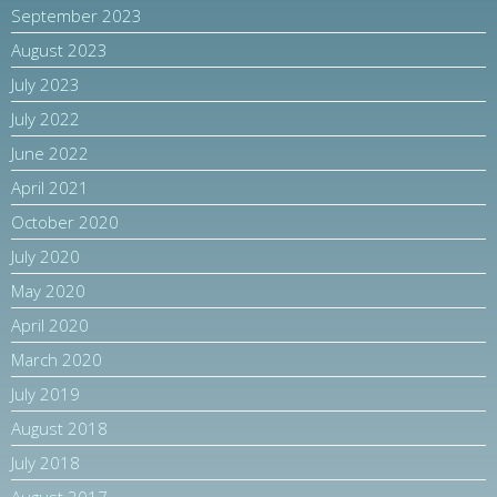
September 2023
August 2023
July 2023
July 2022
June 2022
April 2021
October 2020
July 2020
May 2020
April 2020
March 2020
July 2019
August 2018
July 2018
August 2017