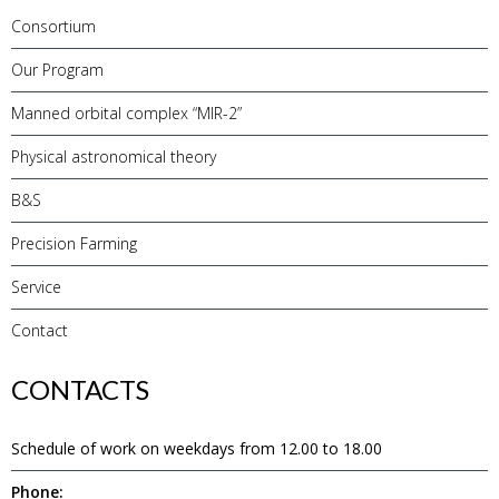
Consortium
Our Program
Manned orbital complex “MIR-2”
Physical astronomical theory
B&S
Precision Farming
Service
Contact
CONTACTS
Schedule of work on weekdays from 12.00 to 18.00
Phone: