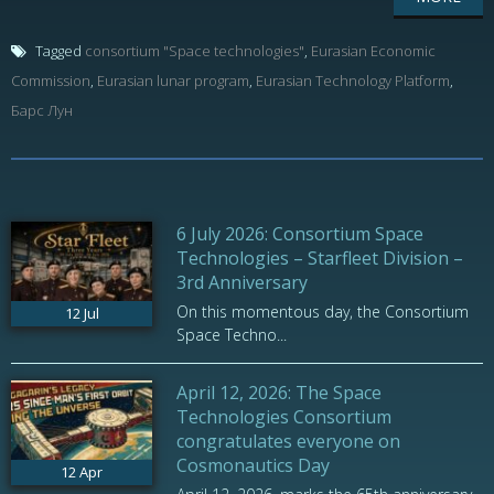
Tagged
consortium "Space technologies"
,
Eurasian Economic
Commission
,
Eurasian lunar program
,
Eurasian Technology Platform
,
Барс Лун
6 July 2026: Consortium Space
Technologies – Starfleet Division –
3rd Anniversary
On this momentous day, the Consortium
12
Jul
Space Techno...
April 12, 2026: The Space
Technologies Consortium
congratulates everyone on
Cosmonautics Day
12
Apr