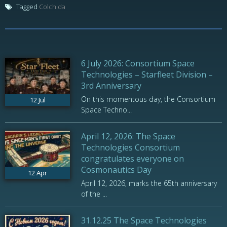
Tagged
Colchida
6 July 2026: Consortium Space
Technologies – Starfleet Division –
3rd Anniversary
On this momentous day, the Consortium
12
Jul
Space Techno...
April 12, 2026: The Space
Technologies Consortium
congratulates everyone on
Cosmonautics Day
12
Apr
April 12, 2026, marks the 65th anniversary
of the ...
31.12.25 The Space Technologies