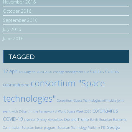
November 2016
October 2016
September 2016
July 2016
June 2016
TAGGED
12 April
Colchis
Colchis
65 Gagarin
2024
2026
change managment
CIA
consortium "Space
cosmodrome
technologies"
Consortium Space Technologies will hold a joint
coronavirus
event with D-Start in the framework of World Space Week 2020
COVID-19
Donald Trump
cryonics
Dmitry Novoseltsev
Earth
Eurasian Economic
Georgia
Commission
Eurasian lunar program
Eurasian Technology Platform
FBI