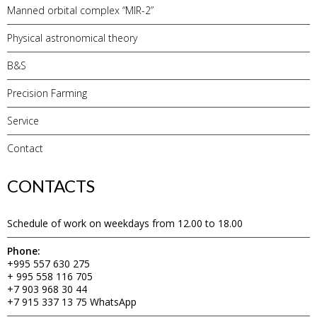
Manned orbital complex “MIR-2”
Physical astronomical theory
B&S
Precision Farming
Service
Contact
CONTACTS
Schedule of work on weekdays from 12.00 to 18.00
Phone:
+995 557 630 275
+ 995 558 116 705
+7 903 968 30 44
+7 915 337 13 75 WhatsApp