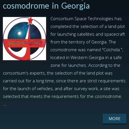
cosmodrome in Georgia
Consortium Space Technologies has
completed the selection of a land plot
for launching satellites and spacecraft
from the territory of Georgia. The
cosmodrome was named "Colchida ",
located in Western Georgia in a safe
zone for launches. According to the
consortium's experts, the selection of the land plot was
carried out for a long time, since there are strict requirements
for the launch of vehicles, and after survey work, a site was
selected that meets the requirements for the cosmodrome.
...
MORE