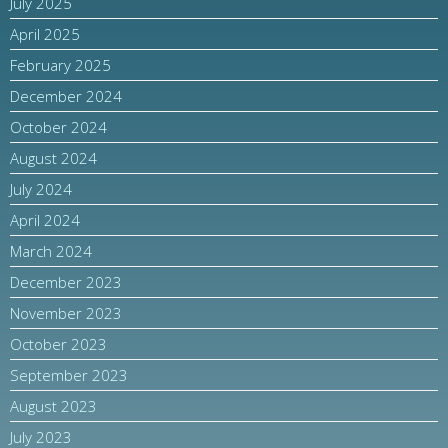
July 2025
April 2025
February 2025
December 2024
October 2024
August 2024
July 2024
April 2024
March 2024
December 2023
November 2023
October 2023
September 2023
August 2023
July 2023