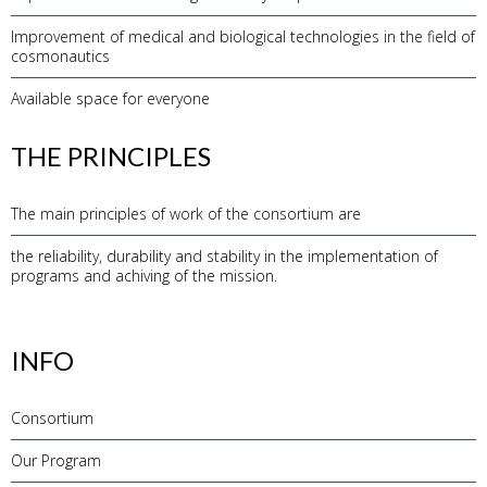
Improvement of medical and biological technologies in the field of
cosmonautics
Available space for everyone
THE PRINCIPLES
The main principles of work of the consortium are
the reliability, durability and stability in the implementation of
programs and achiving of the mission.
INFO
Consortium
Our Program