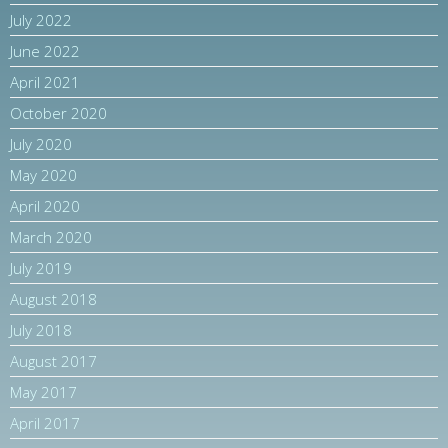
July 2022
June 2022
April 2021
October 2020
July 2020
May 2020
April 2020
March 2020
July 2019
August 2018
July 2018
August 2017
May 2017
April 2017