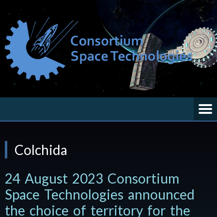
Colchida
24 August 2023 Consortium
Space Technologies announced
the choice of territory for the