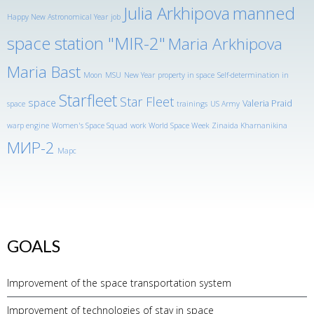
Julia Arkhipova
manned
Happy New Astronomical Year
job
space station "MIR-2"
Maria Arkhipova
Maria Bast
Moon
MSU
New Year
property in space
Self-determination in
Starfleet
Star Fleet
space
Valeria Praid
space
trainings
US Army
warp engine
Women's Space Squad
work
World Space Week
Zinaida Kharnanikina
МИР-2
Марс
GOALS
Improvement of the space transportation system
Improvement of technologies of stay in space