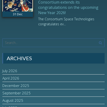
Consortium extends its
congratulations on the upcoming
New Year 2026!
31
Dec
The Consortium Space Technologies
congratulates ev...
ARCHIVES
July 2026
April 2026
December 2025
September 2025
August 2025