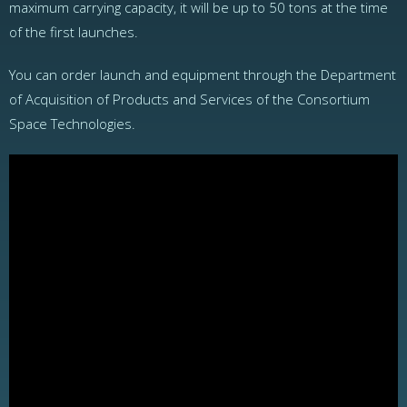
maximum carrying capacity, it will be up to 50 tons at the time
of the first launches.
You can order launch and equipment through the Department
of Acquisition of Products and Services of the Consortium
Space Technologies.