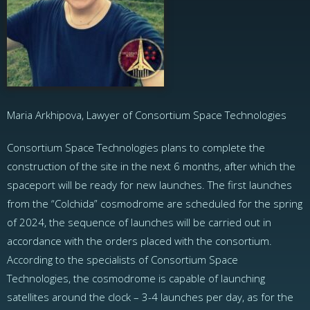
Maria Arkhipova, Lawyer of Consortium Space Technologies
Consortium Space Technologies plans to complete the
construction of the site in the next 6 months, after which the
spaceport will be ready for new launches. The first launches
from the “Colchida” cosmodrome are scheduled for the spring
of 2024, the sequence of launches will be carried out in
accordance with the orders placed with the consortium.
According to the specialists of Consortium Space
Technologies, the cosmodrome is capable of launching
satellites around the clock – 3-4 launches per day, as for the