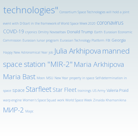
technologies"
Consortium Space Technologies will hold a joint
coronavirus
event with D-Start in the framework of World Space Week 2020
COVID-19
Donald Trump
cryonics
Dmitry Novoseltsev
Earth
Eurasian Economic
Georgia
Commission
Eurasian lunar program
Eurasian Technology Platform
FBI
Julia Arkhipova
manned
Happy New Astronomical Year
job
space station "MIR-2"
Maria Arkhipova
Maria Bast
Moon
MSU
New Year
property in space
Self-determination in
Starfleet
Star Fleet
space
Valeria Praid
space
trainings
US Army
warp engine
Women's Space Squad
work
World Space Week
Zinaida Kharnanikina
МИР-2
Марс