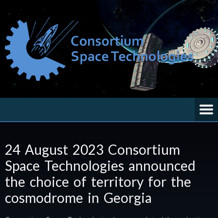
24 August 2023 Consortium
Space Technologies announced
the choice of territory for the
cosmodrome in Georgia