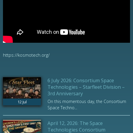
https://kosmotech.org/
6 July 2026: Consortium Space
Technologies – Starfleet Division –
3rd Anniversary
On this momentous day, the Consortium
12
Jul
Space Techno...
April 12, 2026: The Space
Technologies Consortium