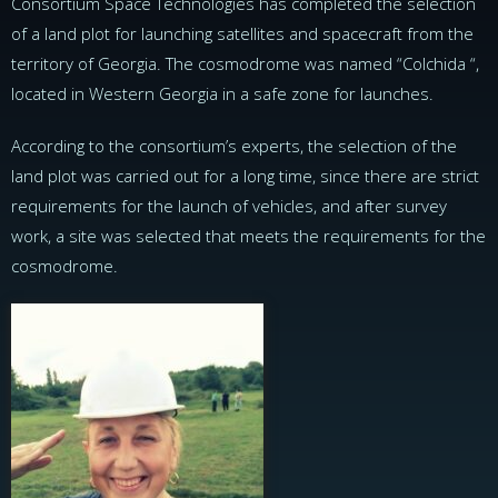
Consortium Space Technologies has completed the selection
of a land plot for launching satellites and spacecraft from the
territory of Georgia. The cosmodrome was named “Colchida “,
located in Western Georgia in a safe zone for launches.
According to the consortium’s experts, the selection of the
land plot was carried out for a long time, since there are strict
requirements for the launch of vehicles, and after survey
work, a site was selected that meets the requirements for the
cosmodrome.