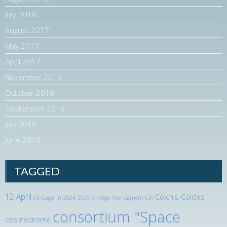
July 2018
August 2017
May 2017
April 2017
November 2016
October 2016
September 2016
July 2016
June 2016
TAGGED
12 April
Colchis
Colchis
65 Gagarin
2024
2026
change managment
CIA
consortium "Space
cosmodrome