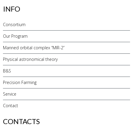
INFO
Consortium
Our Program
Manned orbital complex “MIR-2”
Physical astronomical theory
B&S
Precision Farming
Service
Contact
CONTACTS