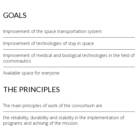
GOALS
Improvement of the space transportation system
Improvement of technologies of stay in space
Improvement of medical and biological technologies in the field of
cosmonautics
Available space for everyone
THE PRINCIPLES
The main principles of work of the consortium are
the reliability, durability and stability in the implementation of
programs and achiving of the mission.