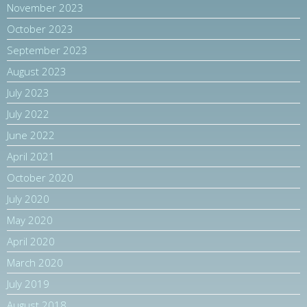
November 2023
October 2023
September 2023
August 2023
July 2023
July 2022
June 2022
April 2021
October 2020
July 2020
May 2020
April 2020
March 2020
July 2019
August 2018