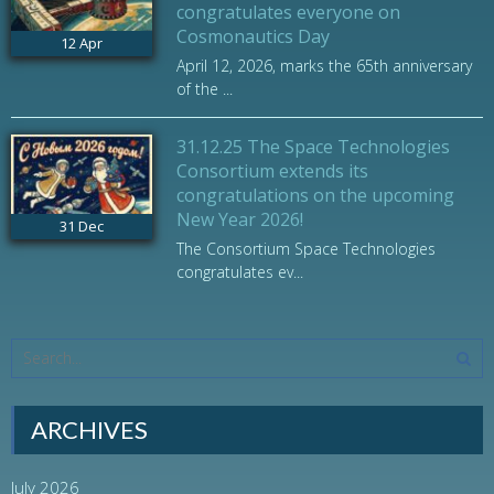
congratulates everyone on
Cosmonautics Day
12
Apr
April 12, 2026, marks the 65th anniversary
of the ...
31.12.25 The Space Technologies
Consortium extends its
congratulations on the upcoming
New Year 2026!
31
Dec
The Consortium Space Technologies
congratulates ev...
ARCHIVES
July 2026