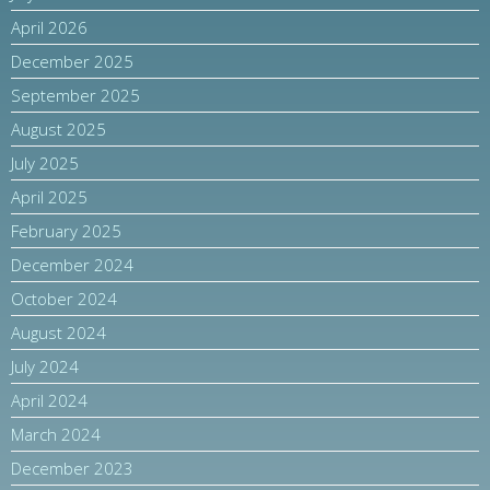
April 2026
December 2025
September 2025
August 2025
July 2025
April 2025
February 2025
December 2024
October 2024
August 2024
July 2024
April 2024
March 2024
December 2023